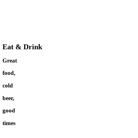
Eat & Drink
Great
food,
cold
beer,
good
times