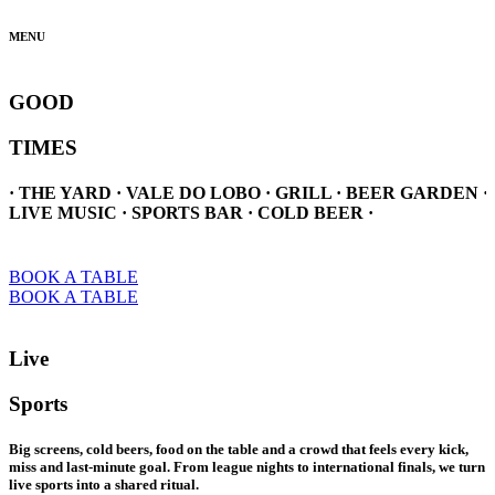
MENU
GOOD
TIMES
· THE YARD · VALE DO LOBO · GRILL · BEER GARDEN ·
LIVE MUSIC · SPORTS BAR · COLD BEER ·
BOOK A TABLE
BOOK A TABLE
Live
Sports
Big screens, cold beers, food on the table and a crowd that feels every kick,
miss and last-minute goal. From league nights to international finals, we turn
live sports into a shared ritual.