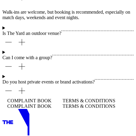
Walk-ins are welcome, but booking is recommended, especially on
match days, weekends and event nights.
Is The Yard an outdoor venue?
Can I come with a group?
Do you host private events or brand activations?
COMPLAINT BOOK
TERMS & CONDITIONS
COMPLAINT BOOK
TERMS & CONDITIONS