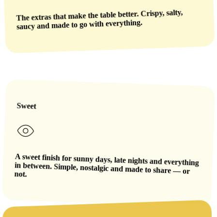
The extras that make the table better. Crispy, salty,
saucy and made to go with everything.
Sweet
A sweet finish for sunny days, late nights and everything
in between. Simple, nostalgic and made to share — or
not.