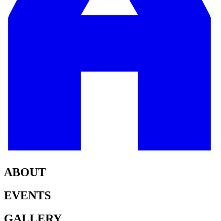
ABOUT
EVENTS
GALLERY