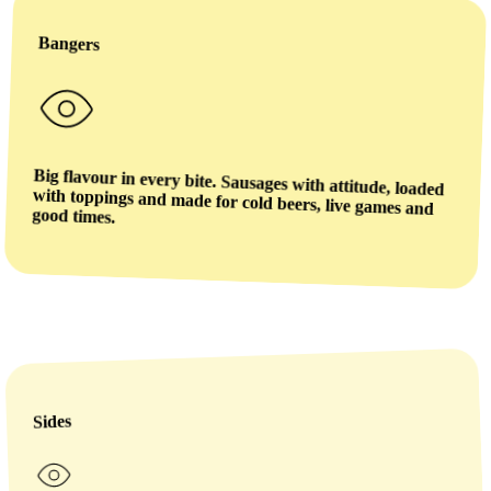
Bangers
Big flavour in every bite. Sausages with attitude, loaded
with toppings and made for cold beers, live games and
good times.
Sides