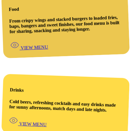
Food
From crispy wings and stacked burgers to loaded fries,
baps, bangers and sweet finishes, our food menu is built
for sharing, snacking and staying longer.
VIEW MENU
Drinks
Cold beers, refreshing cocktails and easy drinks made
for sunny afternoons, match days and late nights.
VIEW MENU