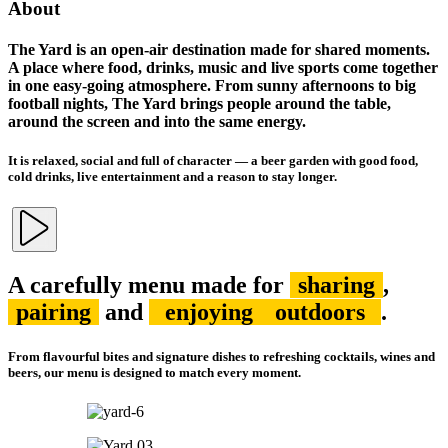
About
The Yard is an open-air destination made for shared moments.
A place where food, drinks, music and live sports come together
in one easy-going atmosphere. From sunny afternoons to big
football nights, The Yard brings people around the table,
around the screen and into the same energy.
It is relaxed, social and full of character — a beer garden with good food,
cold drinks, live entertainment and a reason to stay longer.
A carefully menu made for
sharing
,
pairing
and
enjoying
outdoors
.
From flavourful bites and signature dishes to refreshing cocktails, wines and
beers, our menu is designed to match every moment.