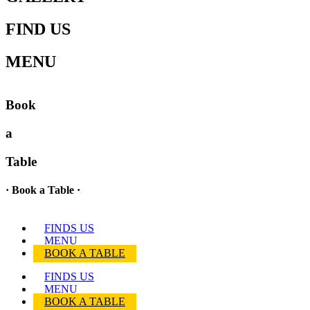
FIND US
MENU
Book
a
Table
· Book a Table ·
FINDS US
MENU
BOOK A TABLE
FINDS US
MENU
BOOK A TABLE