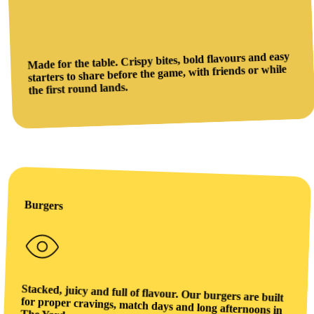
Made for the table. Crispy bites, bold flavours and easy
starters to share before the game, with friends or while
the first round lands.
Burgers
Stacked, juicy and full of flavour. Our burgers are built
for proper cravings, match days and long afternoons in