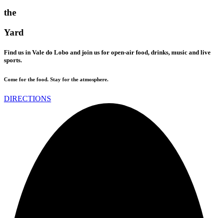
the
Yard
Find us in Vale do Lobo and join us for open-air food, drinks, music and live
sports.
Come for the food. Stay for the atmosphere.
DIRECTIONS