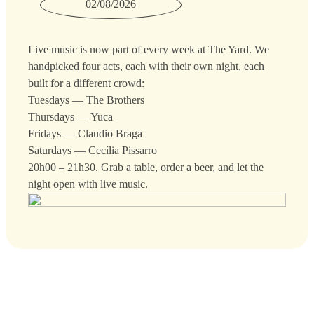
02/08/2026
Live music is now part of every week at The Yard. We
handpicked four acts, each with their own night, each
built for a different crowd:
Tuesdays — The Brothers
Thursdays — Yuca
Fridays — Claudio Braga
Saturdays — Cecília Pissarro
20h00 – 21h30. Grab a table, order a beer, and let the
night open with live music.