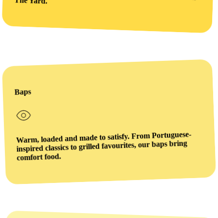
The Yard.
Baps
Warm, loaded and made to satisfy. From Portuguese-
inspired classics to grilled favourites, our baps bring
comfort food.