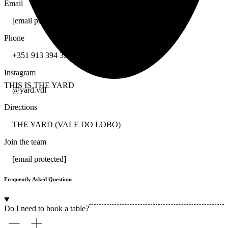
Email
[email protected]
Phone
+351 913 394 397
Instagram
THIS IS THE YARD
@yard.vdl
Directions
THE YARD (VALE DO LOBO)
Join the team
[email protected]
Frequently Asked Questions
Do I need to book a table?