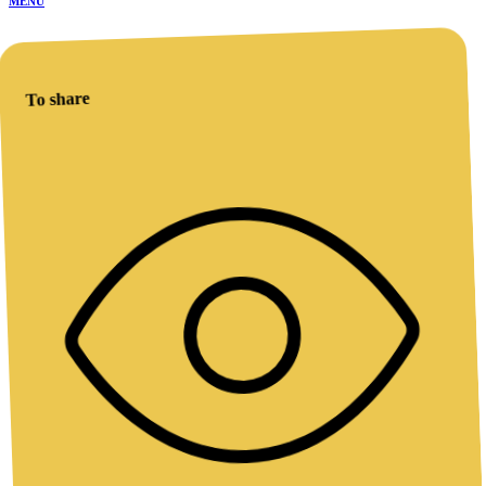
MENU
To share