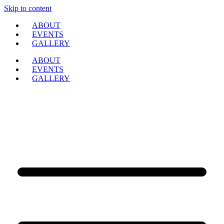
Skip to content
ABOUT
EVENTS
GALLERY
ABOUT
EVENTS
GALLERY