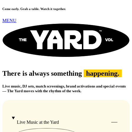
Come early. Grab a table. Watch it together.
MENU
There is always something
happening.
Live music, DJ sets, match screenings, brand activations and special events
— The Yard moves with the rhythm of the week.
Live Music at the Yard