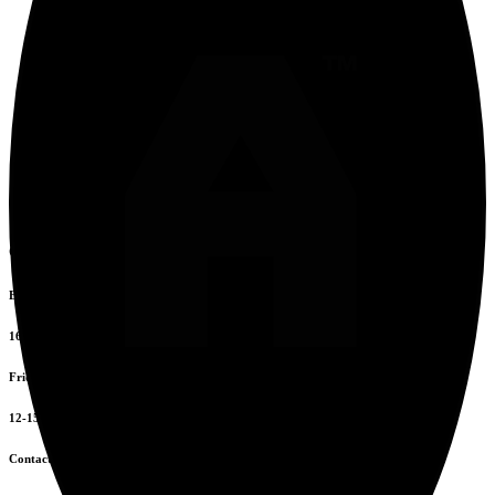
Opening Hours
Everyday
16:00 to 00:00
Friday to Sunday
12-15 & 16-20
Contacts