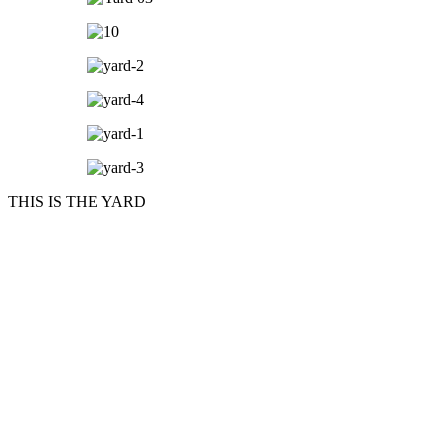
THIS IS THE YARD