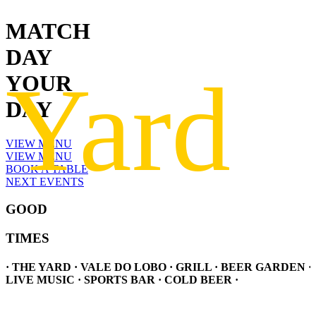
MATCH
DAY
YOUR
DAY
VIEW MENU
VIEW MENU
BOOK A TABLE
NEXT EVENTS
GOOD
TIMES
· THE YARD · VALE DO LOBO · GRILL · BEER GARDEN ·
LIVE MUSIC · SPORTS BAR · COLD BEER ·