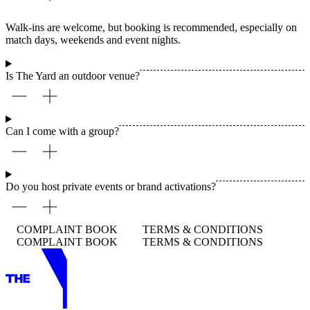
Walk-ins are welcome, but booking is recommended, especially on
match days, weekends and event nights.
Is The Yard an outdoor venue?
Can I come with a group?
Do you host private events or brand activations?
COMPLAINT BOOK
TERMS & CONDITIONS
COMPLAINT BOOK
TERMS & CONDITIONS