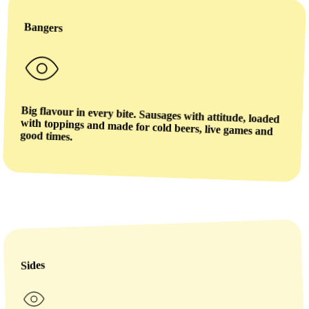
Bangers
Big flavour in every bite. Sausages with attitude, loaded
with toppings and made for cold beers, live games and
good times.
Sides