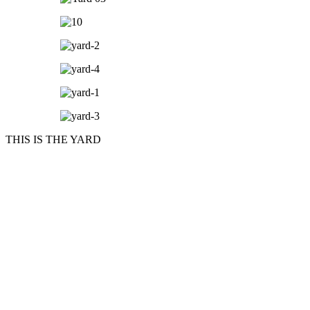
THIS IS THE YARD