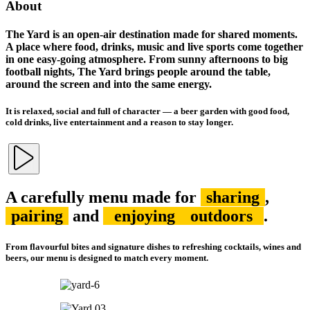
About
The Yard is an open-air destination made for shared moments.
A place where food, drinks, music and live sports come together
in one easy-going atmosphere. From sunny afternoons to big
football nights, The Yard brings people around the table,
around the screen and into the same energy.
It is relaxed, social and full of character — a beer garden with good food,
cold drinks, live entertainment and a reason to stay longer.
A carefully menu made for
sharing
,
pairing
and
enjoying
outdoors
.
From flavourful bites and signature dishes to refreshing cocktails, wines and
beers, our menu is designed to match every moment.