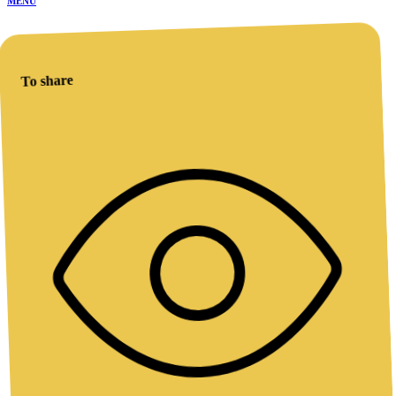
MENU
To share