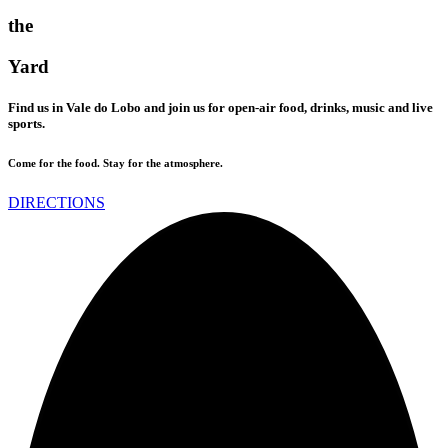
the
Yard
Find us in Vale do Lobo and join us for open-air food, drinks, music and live
sports.
Come for the food. Stay for the atmosphere.
DIRECTIONS