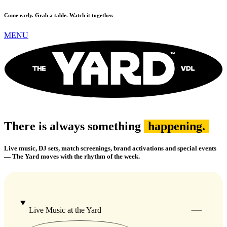
Come early. Grab a table. Watch it together.
MENU
There is always something
happening.
Live music, DJ sets, match screenings, brand activations and special events
— The Yard moves with the rhythm of the week.
Live Music at the Yard