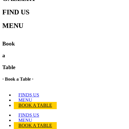
FIND US
MENU
Book
a
Table
· Book a Table ·
FINDS US
MENU
BOOK A TABLE
FINDS US
MENU
BOOK A TABLE