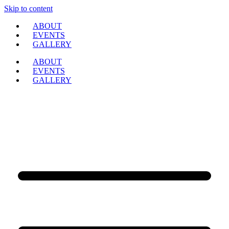
Skip to content
ABOUT
EVENTS
GALLERY
ABOUT
EVENTS
GALLERY