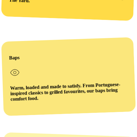
The Yard.
Baps
Warm, loaded and made to satisfy. From Portuguese-
inspired classics to grilled favourites, our baps bring
comfort food.