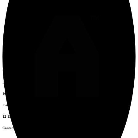
Opening Hours
Everyday
16:00 to 00:00
Friday to Sunday
12-15 & 16-20
Contacts