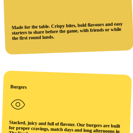
Made for the table. Crispy bites, bold flavours and easy
starters to share before the game, with friends or while
the first round lands.
Burgers
Stacked, juicy and full of flavour. Our burgers are built
for proper cravings, match days and long afternoons in