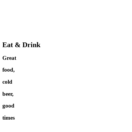
Eat & Drink
Great
food,
cold
beer,
good
times