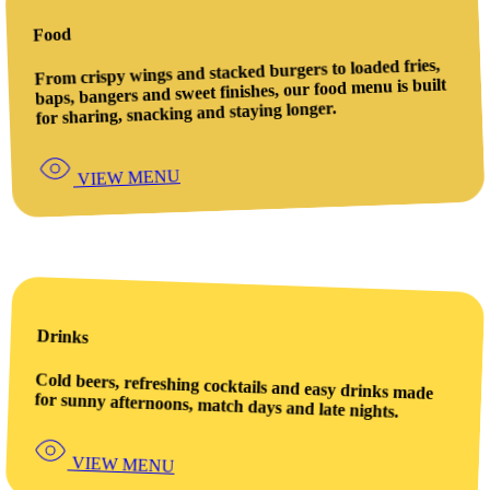
Food
From crispy wings and stacked burgers to loaded fries,
baps, bangers and sweet finishes, our food menu is built
for sharing, snacking and staying longer.
VIEW MENU
Drinks
Cold beers, refreshing cocktails and easy drinks made
for sunny afternoons, match days and late nights.
VIEW MENU