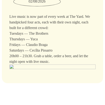
02/08/2026
Live music is now part of every week at The Yard. We
handpicked four acts, each with their own night, each
built for a different crowd:
Tuesdays — The Brothers
Thursdays — Yuca
Fridays — Claudio Braga
Saturdays — Cecília Pissarro
20h00 – 21h30. Grab a table, order a beer, and let the
night open with live music.