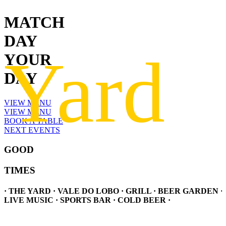
MATCH
DAY
YOUR
DAY
VIEW MENU
VIEW MENU
BOOK A TABLE
NEXT EVENTS
GOOD
TIMES
· THE YARD · VALE DO LOBO · GRILL · BEER GARDEN ·
LIVE MUSIC · SPORTS BAR · COLD BEER ·