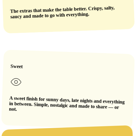
The extras that make the table better. Crispy, salty,
saucy and made to go with everything.
Sweet
A sweet finish for sunny days, late nights and everything
in between. Simple, nostalgic and made to share — or
not.