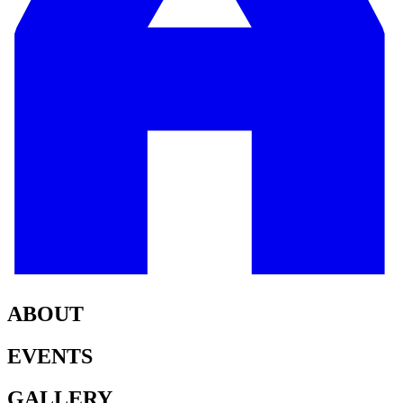
ABOUT
EVENTS
GALLERY