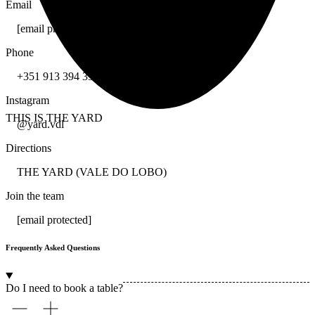
Email
[email protected]
Phone
+351 913 394 397
Instagram
THIS IS THE YARD
@yard.vdl
Directions
THE YARD (VALE DO LOBO)
Join the team
[email protected]
Frequently Asked Questions
Do I need to book a table?