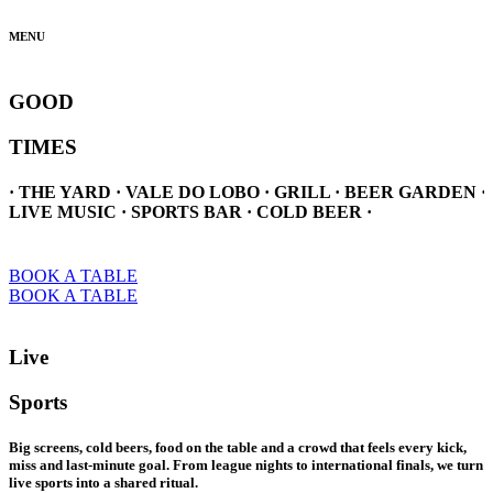
MENU
GOOD
TIMES
· THE YARD · VALE DO LOBO · GRILL · BEER GARDEN ·
LIVE MUSIC · SPORTS BAR · COLD BEER ·
BOOK A TABLE
BOOK A TABLE
Live
Sports
Big screens, cold beers, food on the table and a crowd that feels every kick,
miss and last-minute goal. From league nights to international finals, we turn
live sports into a shared ritual.